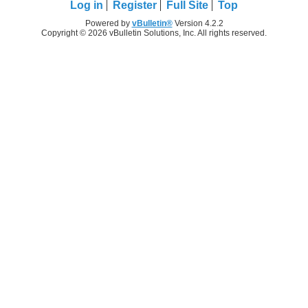
Log in
Register
Full Site
Top
Powered by
vBulletin®
Version 4.2.2
Copyright © 2026 vBulletin Solutions, Inc. All rights reserved.