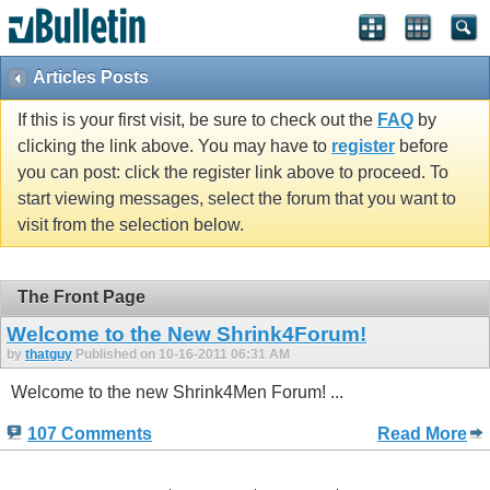
Articles Posts
If this is your first visit, be sure to check out the
FAQ
by
clicking the link above. You may have to
register
before
you can post: click the register link above to proceed. To
start viewing messages, select the forum that you want to
visit from the selection below.
The Front Page
Welcome to the New Shrink4Forum!
by
thatguy
Published on 10-16-2011 06:31 AM
Welcome to the new Shrink4Men Forum! ...
107 Comments
Read More