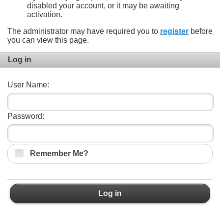
disabled your account, or it may be awaiting
activation.
The administrator may have required you to
register
before
you can view this page.
Log in
User Name:
Password:
Remember Me?
Log in