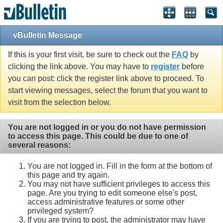
vBulletin Message
If this is your first visit, be sure to check out the
FAQ
by
clicking the link above. You may have to
register
before
you can post: click the register link above to proceed. To
start viewing messages, select the forum that you want to
visit from the selection below.
You are not logged in or you do not have permission
to access this page. This could be due to one of
several reasons:
You are not logged in. Fill in the form at the bottom of
this page and try again.
You may not have sufficient privileges to access this
page. Are you trying to edit someone else's post,
access administrative features or some other
privileged system?
If you are trying to post, the administrator may have