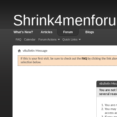
Shrink4menfor
What's New?
Articles
Forum
Blogs
FAQ
Calendar
Forum Actions
Quick Links
vBulletin Message
If this is your first visit, be sure to check out the
FAQ
by clicking the link ab
selection below.
vBulletin Me
You are not 
several reas
You are n
You may n
access a
If you ar