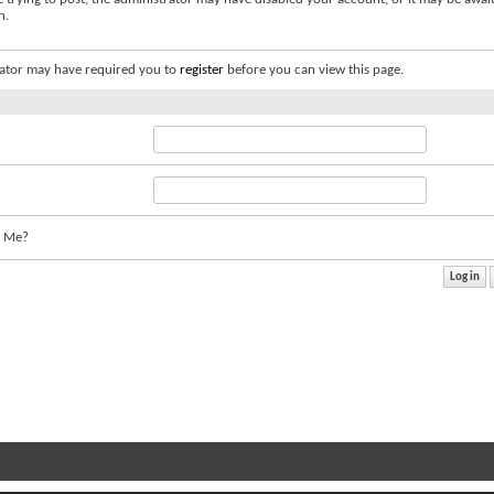
n.
ator may have required you to
register
before you can view this page.
 Me?