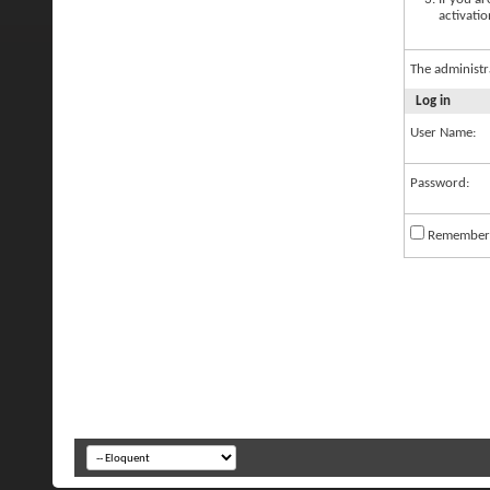
activatio
The administr
Log in
User Name:
Password:
Remember