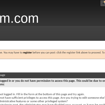
um.com
ove. You may have to
register
before you can post: click the register link above to proceed. T
ssage
logged in or you do not have permission to access this page. This could be due to o
ons:
ot logged in. Fill in the form at the bottom of this page and try again.
ot have sufficient privileges to access this page. Are you trying to edit someone else'
dministrative features or some other privileged system?
e trying to post, the administrator may have disabled your account, or it may be awai