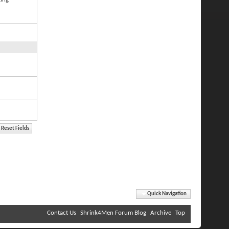
Quick Navigation
Contact Us
Shrink4Men Forum Blog
Archive
Top