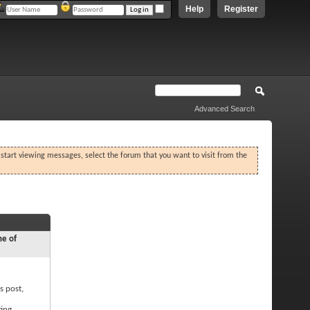
Help
Register
Advanced Search
o start viewing messages, select the forum that you want to visit from the
ne of
s post,
ting