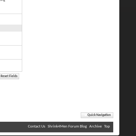
Quick Navigation
Contact Us
Shrink4Men Forum Blog
Archive
Top