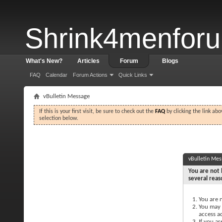
Shrink4menfor
What's New?
Articles
Forum
Blogs
FAQ
Calendar
Forum Actions
Quick Links
vBulletin Message
If this is your first visit, be sure to check out the
FAQ
by clicking the link ab
selection below.
vBulletin Me
You are not 
several reas
You are n
You may n
access a
If you ar