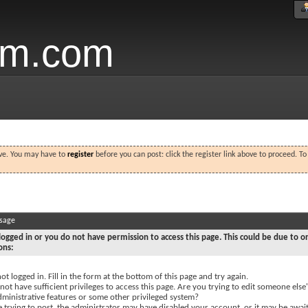
um.com
ove. You may have to
register
before you can post: click the register link above to proceed. T
ssage
logged in or you do not have permission to access this page. This could be due to o
ons:
ot logged in. Fill in the form at the bottom of this page and try again.
ot have sufficient privileges to access this page. Are you trying to edit someone else'
dministrative features or some other privileged system?
e trying to post, the administrator may have disabled your account, or it may be awai