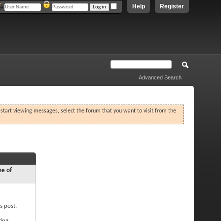
Help
Register
Advanced Search
o start viewing messages, select the forum that you want to visit from the
ne of
s post,
ting