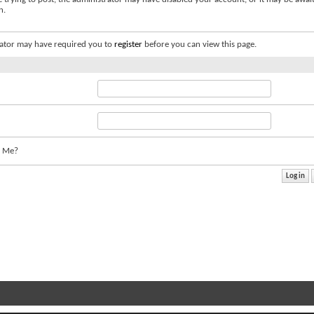
n.
ator may have required you to
register
before you can view this page.
 Me?