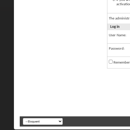
activatio
The administr
Log in
User Name:
Password:
Remember