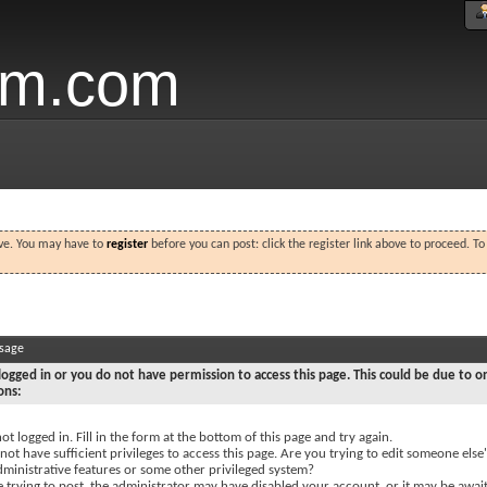
um.com
ove. You may have to
register
before you can post: click the register link above to proceed. T
ssage
logged in or you do not have permission to access this page. This could be due to o
ons:
ot logged in. Fill in the form at the bottom of this page and try again.
ot have sufficient privileges to access this page. Are you trying to edit someone else'
dministrative features or some other privileged system?
e trying to post, the administrator may have disabled your account, or it may be awai