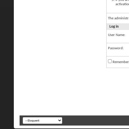
activatio
The administr
Log in
User Name:
Password:
Remember