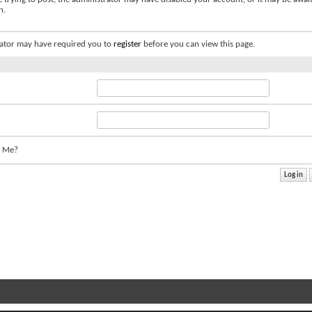
n.
ator may have required you to
register
before you can view this page.
 Me?