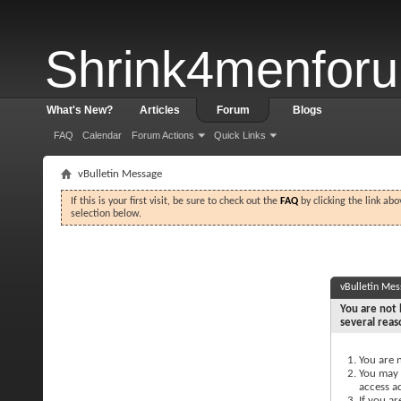
Shrink4menfor
What's New?
Articles
Forum
Blogs
FAQ
Calendar
Forum Actions
Quick Links
vBulletin Message
If this is your first visit, be sure to check out the
FAQ
by clicking the link ab
selection below.
vBulletin Me
You are not 
several reas
You are n
You may n
access a
If you ar