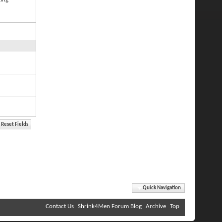
Quick Navigation
Contact Us
Shrink4Men Forum Blog
Archive
Top