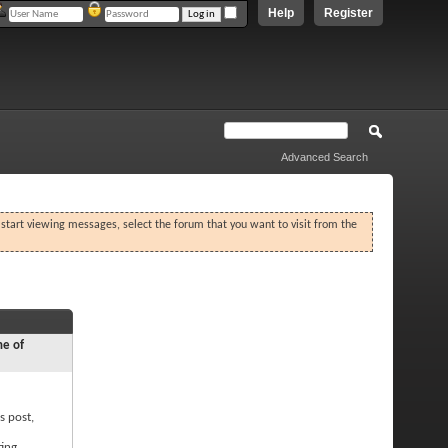
Help
Register
Advanced Search
o start viewing messages, select the forum that you want to visit from the
ne of
s post,
ting