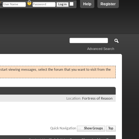
Help
Register
Advanced Search
o start viewing messages, select the forum that you want to visit from the
Location
Fortress of Reason
Quick Navigation
Show Groups
Top