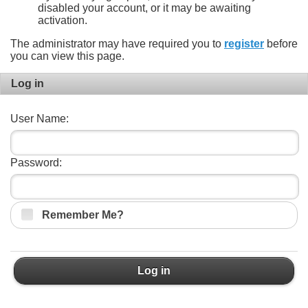
disabled your account, or it may be awaiting
activation.
The administrator may have required you to
register
before
you can view this page.
Log in
User Name:
Password:
Remember Me?
Log in