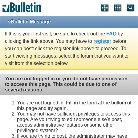
vBulletin Message
If this is your first visit, be sure to check out the
FAQ
by
clicking the link above. You may have to
register
before
you can post: click the register link above to proceed. To
start viewing messages, select the forum that you want to
visit from the selection below.
You are not logged in or you do not have permission
to access this page. This could be due to one of
several reasons:
You are not logged in. Fill in the form at the bottom of
this page and try again.
You may not have sufficient privileges to access this
page. Are you trying to edit someone else's post,
access administrative features or some other
privileged system?
If you are trying to post, the administrator may have