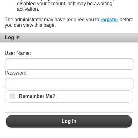
disabled your account, or it may be awaiting
activation.
The administrator may have required you to
register
before
you can view this page.
Log in
User Name:
Password:
Remember Me?
Log in