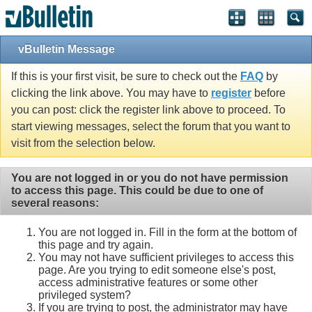
vBulletin Message
If this is your first visit, be sure to check out the
FAQ
by
clicking the link above. You may have to
register
before
you can post: click the register link above to proceed. To
start viewing messages, select the forum that you want to
visit from the selection below.
You are not logged in or you do not have permission
to access this page. This could be due to one of
several reasons:
You are not logged in. Fill in the form at the bottom of
this page and try again.
You may not have sufficient privileges to access this
page. Are you trying to edit someone else's post,
access administrative features or some other
privileged system?
If you are trying to post, the administrator may have