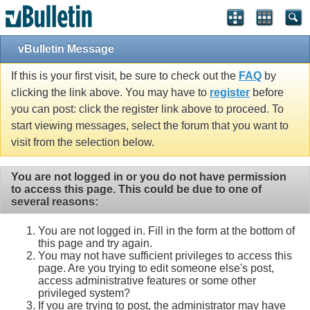
vBulletin Message
If this is your first visit, be sure to check out the
FAQ
by
clicking the link above. You may have to
register
before
you can post: click the register link above to proceed. To
start viewing messages, select the forum that you want to
visit from the selection below.
You are not logged in or you do not have permission
to access this page. This could be due to one of
several reasons:
You are not logged in. Fill in the form at the bottom of
this page and try again.
You may not have sufficient privileges to access this
page. Are you trying to edit someone else's post,
access administrative features or some other
privileged system?
If you are trying to post, the administrator may have