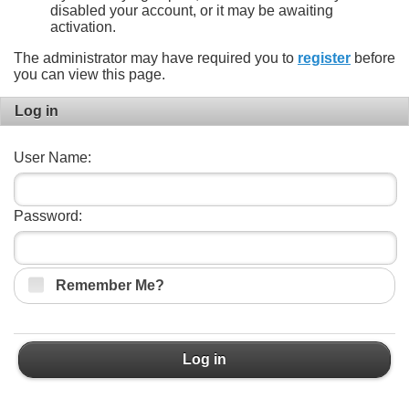
disabled your account, or it may be awaiting
activation.
The administrator may have required you to
register
before
you can view this page.
Log in
User Name:
Password:
Remember Me?
Log in