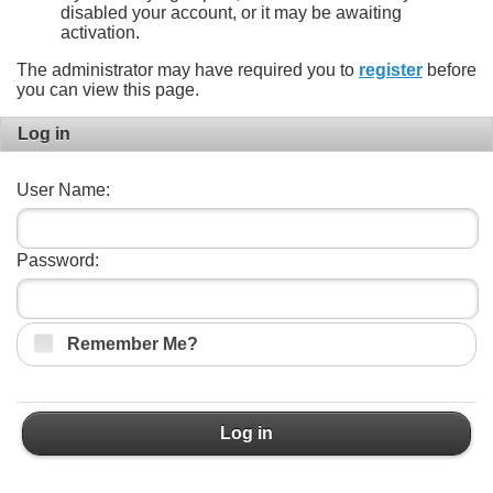
disabled your account, or it may be awaiting
activation.
The administrator may have required you to
register
before
you can view this page.
Log in
User Name:
Password:
Remember Me?
Log in