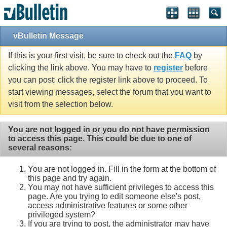
vBulletin Message
If this is your first visit, be sure to check out the
FAQ
by
clicking the link above. You may have to
register
before
you can post: click the register link above to proceed. To
start viewing messages, select the forum that you want to
visit from the selection below.
You are not logged in or you do not have permission
to access this page. This could be due to one of
several reasons:
You are not logged in. Fill in the form at the bottom of
this page and try again.
You may not have sufficient privileges to access this
page. Are you trying to edit someone else's post,
access administrative features or some other
privileged system?
If you are trying to post, the administrator may have