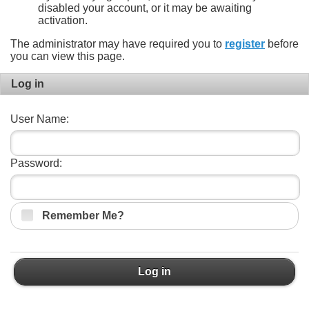
disabled your account, or it may be awaiting
activation.
The administrator may have required you to
register
before
you can view this page.
Log in
User Name:
Password:
Remember Me?
Log in