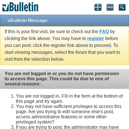
vBulletin Message
If this is your first visit, be sure to check out the
FAQ
by
clicking the link above. You may have to
register
before
you can post: click the register link above to proceed. To
start viewing messages, select the forum that you want to
visit from the selection below.
You are not logged in or you do not have permission
to access this page. This could be due to one of
several reasons:
You are not logged in. Fill in the form at the bottom of
this page and try again.
You may not have sufficient privileges to access this
page. Are you trying to edit someone else's post,
access administrative features or some other
privileged system?
If you are trying to post, the administrator may have