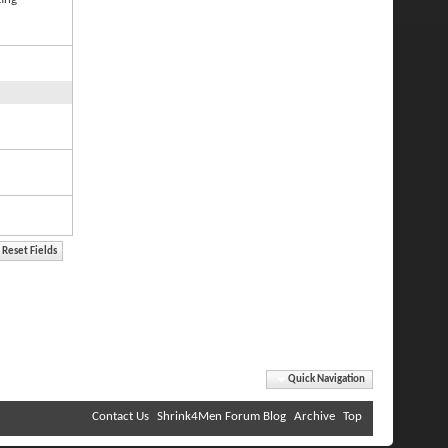
Quick Navigation
Contact Us
Shrink4Men Forum Blog
Archive
Top