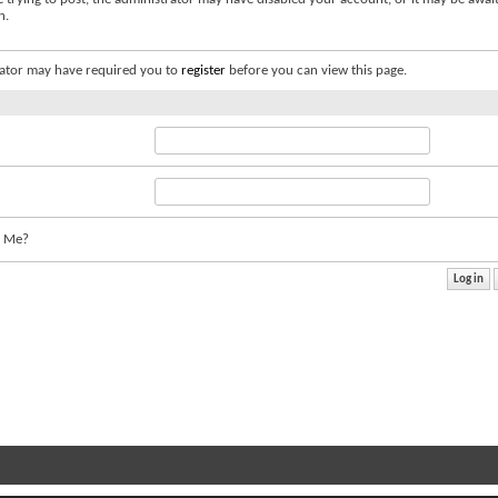
n.
ator may have required you to
register
before you can view this page.
 Me?