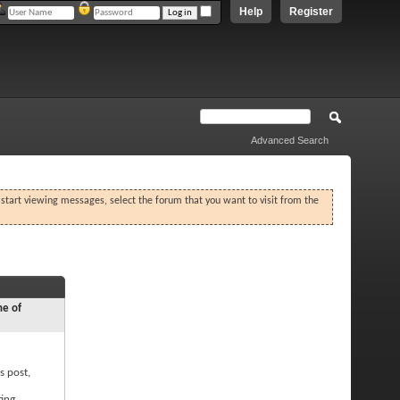
Help
Register
Advanced Search
o start viewing messages, select the forum that you want to visit from the
ne of
s post,
ting