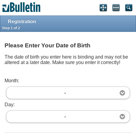
Log in
Register
Full Site
Top
Powered by
vBulletin®
Version 4.2.2
Registration
Copyright © 2026 vBulletin Solutions, Inc. All rights reserved.
Step 1 of 2
Please Enter Your Date of Birth
The date of birth you enter here is binding and may not be
altered at a later date. Make sure you enter it correctly!
Month:
-
Day:
-