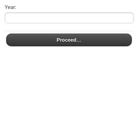
Year:
Proceed…