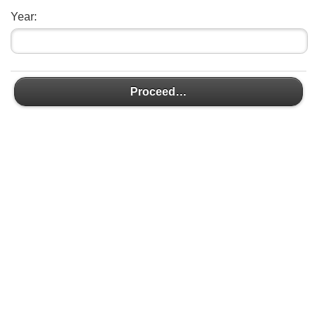
Year:
Proceed…