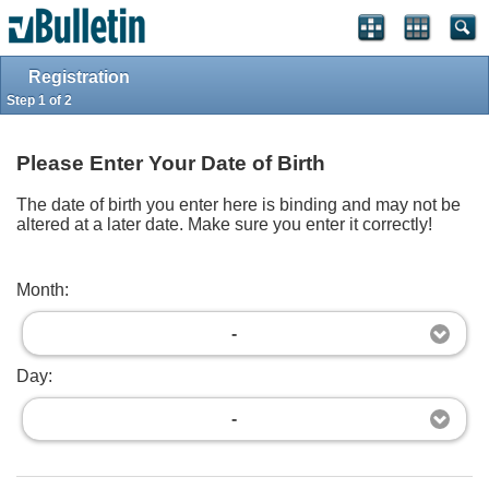
Log in
Register
Full Site
Top
Powered by
vBulletin®
Version 4.2.2
Registration
Copyright © 2026 vBulletin Solutions, Inc. All rights reserved.
Step 1 of 2
Please Enter Your Date of Birth
The date of birth you enter here is binding and may not be
altered at a later date. Make sure you enter it correctly!
Month:
-
Day:
-