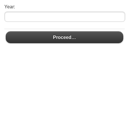
Year:
Proceed…