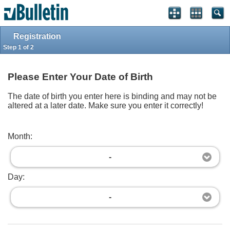
Log in
Register
Full Site
Top
Powered by
vBulletin®
Version 4.2.2
Registration
Copyright © 2026 vBulletin Solutions, Inc. All rights reserved.
Step 1 of 2
Please Enter Your Date of Birth
The date of birth you enter here is binding and may not be
altered at a later date. Make sure you enter it correctly!
Month:
-
Day:
-