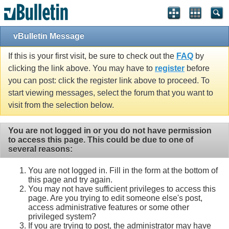
vBulletin Message
If this is your first visit, be sure to check out the
FAQ
by
clicking the link above. You may have to
register
before
you can post: click the register link above to proceed. To
start viewing messages, select the forum that you want to
visit from the selection below.
You are not logged in or you do not have permission
to access this page. This could be due to one of
several reasons:
You are not logged in. Fill in the form at the bottom of
this page and try again.
You may not have sufficient privileges to access this
page. Are you trying to edit someone else's post,
access administrative features or some other
privileged system?
If you are trying to post, the administrator may have