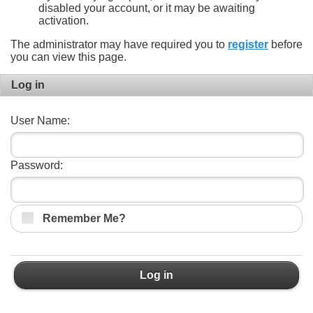
disabled your account, or it may be awaiting
activation.
The administrator may have required you to
register
before
you can view this page.
Log in
User Name:
Password:
Remember Me?
Log in