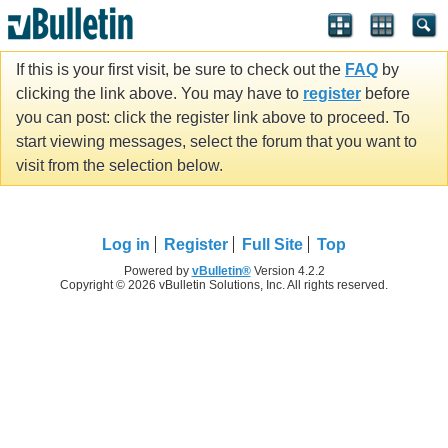
If this is your first visit, be sure to check out the
FAQ
by
clicking the link above. You may have to
register
before
you can post: click the register link above to proceed. To
start viewing messages, select the forum that you want to
visit from the selection below.
Log in
Register
Full Site
Top
Powered by
vBulletin®
Version 4.2.2
Copyright © 2026 vBulletin Solutions, Inc. All rights reserved.