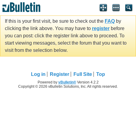
If this is your first visit, be sure to check out the
FAQ
by
clicking the link above. You may have to
register
before
you can post: click the register link above to proceed. To
start viewing messages, select the forum that you want to
visit from the selection below.
Log in
Register
Full Site
Top
Powered by
vBulletin®
Version 4.2.2
Copyright © 2026 vBulletin Solutions, Inc. All rights reserved.