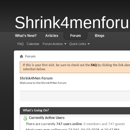
Shrink4menfor
What's New?
Articles
Forum
Blogs
FAQ
Calendar
Forum Actions
Quick Links
Forum
If this is your first visit, be sure to check out the
FAQ
by clicking the link ab
selection below.
Shrink4Men Forum
Welcome to the Shrink4Men Forum.
What's Going On?
Currently Active Users
There are currently
747 users online
.
0 members and 747 guests
Most users ever online was 23,041, 04-10-2026 at
10:47 PM
.