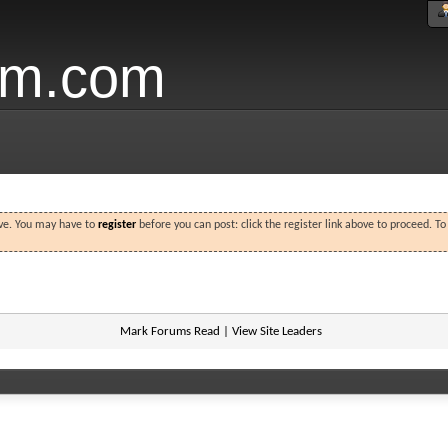
um.com
ove. You may have to
register
before you can post: click the register link above to proceed. T
Mark Forums Read
|
View Site Leaders