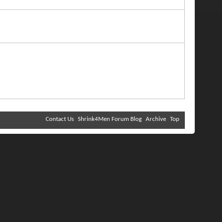
Contact Us
Shrink4Men Forum Blog
Archive
Top