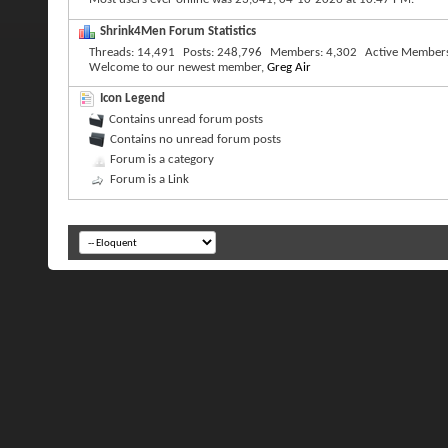
Shrink4Men Forum Statistics
Threads
14,491
Posts
248,796
Members
4,302
Active Member
Welcome to our newest member,
Greg Air
Icon Legend
Contains unread forum posts
Contains no unread forum posts
Forum is a category
Forum is a Link