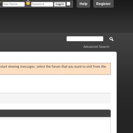
Help
Register
Advanced Search
o start viewing messages, select the forum that you want to visit from the