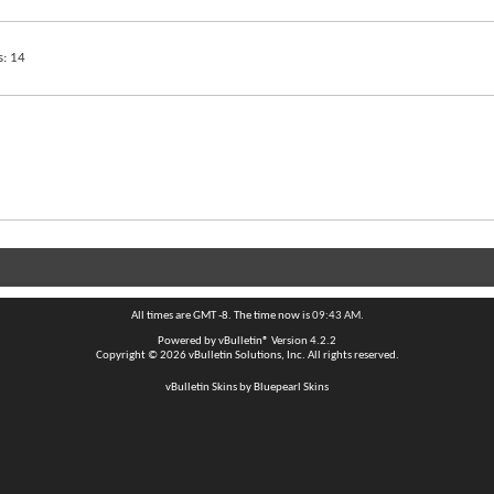
s
14
All times are GMT -8. The time now is
09:43 AM
.
Powered by
vBulletin®
Version 4.2.2
Copyright © 2026 vBulletin Solutions, Inc. All rights reserved.
vBulletin Skins by Bluepearl Skins