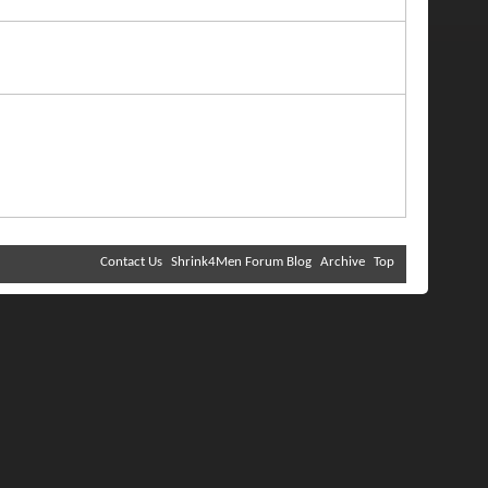
Contact Us
Shrink4Men Forum Blog
Archive
Top