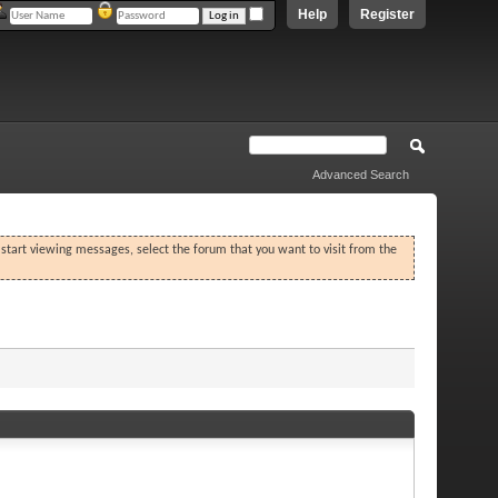
Help
Register
Advanced Search
o start viewing messages, select the forum that you want to visit from the