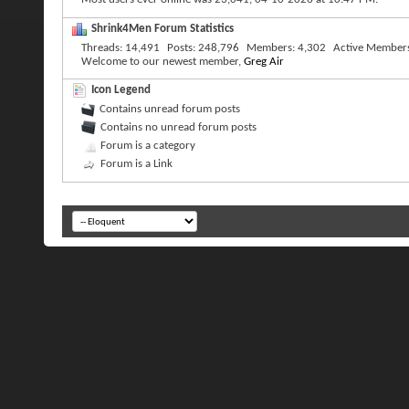
Shrink4Men Forum Statistics
Threads
14,491
Posts
248,796
Members
4,302
Active Member
Welcome to our newest member,
Greg Air
Icon Legend
Contains unread forum posts
Contains no unread forum posts
Forum is a category
Forum is a Link