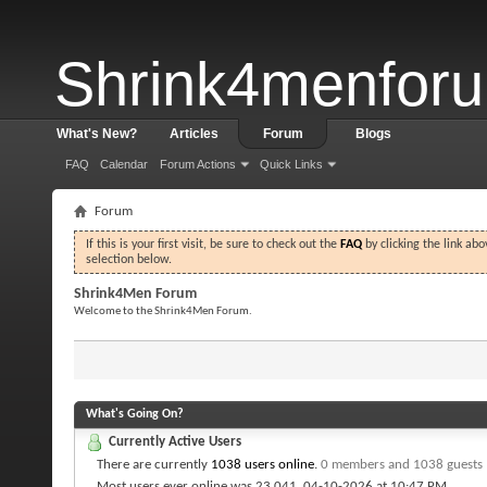
Shrink4menfor
What's New?
Articles
Forum
Blogs
FAQ
Calendar
Forum Actions
Quick Links
Forum
If this is your first visit, be sure to check out the
FAQ
by clicking the link ab
selection below.
Shrink4Men Forum
Welcome to the Shrink4Men Forum.
What's Going On?
Currently Active Users
There are currently
1038 users online
.
0 members and 1038 guests
Most users ever online was 23,041, 04-10-2026 at
10:47 PM
.