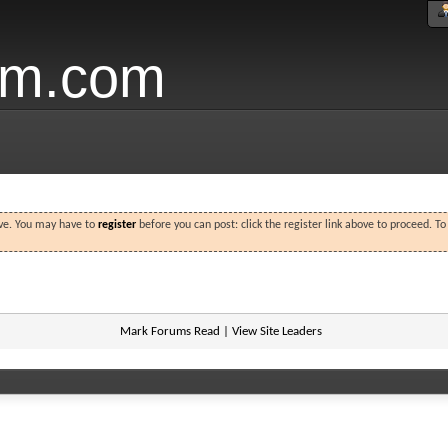
um.com
ove. You may have to
register
before you can post: click the register link above to proceed. T
Mark Forums Read
|
View Site Leaders