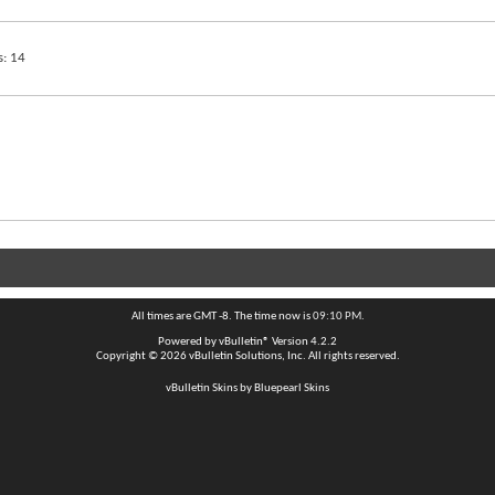
s
14
All times are GMT -8. The time now is
09:10 PM
.
Powered by
vBulletin®
Version 4.2.2
Copyright © 2026 vBulletin Solutions, Inc. All rights reserved.
vBulletin Skins by Bluepearl Skins