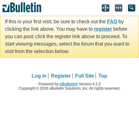
If this is your first visit, be sure to check out the
FAQ
by
clicking the link above. You may have to
register
before
you can post: click the register link above to proceed. To
start viewing messages, select the forum that you want to
visit from the selection below.
Log in
Register
Full Site
Top
Powered by
vBulletin®
Version 4.2.2
Copyright © 2026 vBulletin Solutions, Inc. All rights reserved.