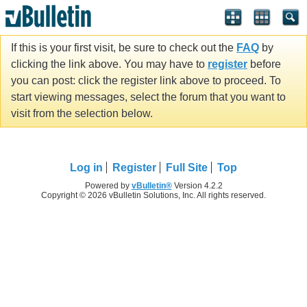
If this is your first visit, be sure to check out the
FAQ
by
clicking the link above. You may have to
register
before
you can post: click the register link above to proceed. To
start viewing messages, select the forum that you want to
visit from the selection below.
Log in
Register
Full Site
Top
Powered by
vBulletin®
Version 4.2.2
Copyright © 2026 vBulletin Solutions, Inc. All rights reserved.