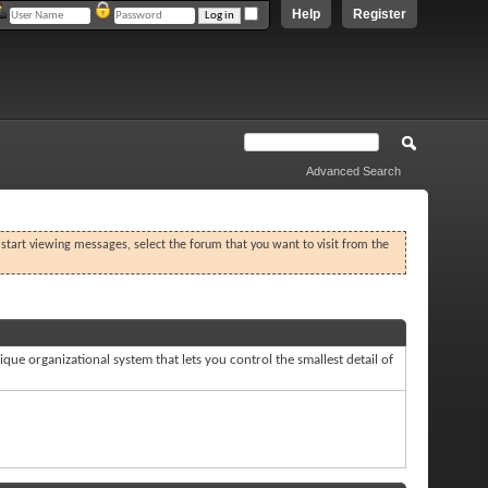
Help
Register
Advanced Search
o start viewing messages, select the forum that you want to visit from the
que organizational system that lets you control the smallest detail of