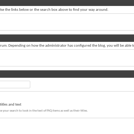
se the links below or the search box above to find your way around.
um. Depending on how the administrator has configured the blog, you will be able 
itles and text
e your search to look in the text of FAQ items as well as their titles.