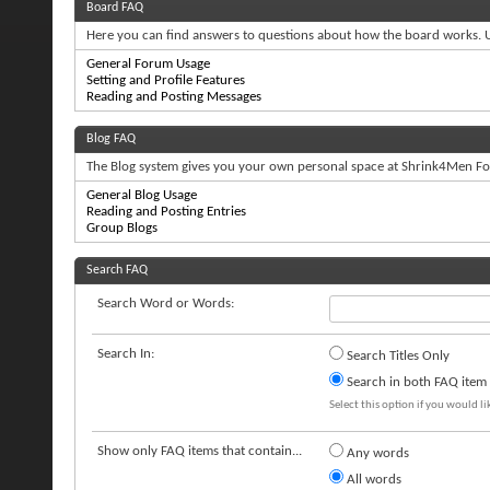
Board FAQ
Here you can find answers to questions about how the board works. U
General Forum Usage
Setting and Profile Features
Reading and Posting Messages
Blog FAQ
The Blog system gives you your own personal space at Shrink4Men For
General Blog Usage
Reading and Posting Entries
Group Blogs
Search FAQ
Search Word or Words:
Search In:
Search Titles Only
Search in both FAQ item t
Select this option if you would lik
Show only FAQ items that contain...
Any words
All words