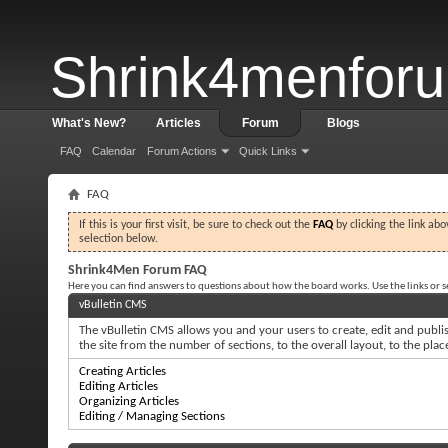
Shrink4menfor
What's New?
Articles
Forum
Blogs
FAQ
Calendar
Forum Actions
Quick Links
FAQ
If this is your first visit, be sure to check out the
FAQ
by clicking the link ab
selection below.
Shrink4Men Forum FAQ
Here you can find answers to questions about how the board works. Use the links or 
vBulletin CMS
The vBulletin CMS allows you and your users to create, edit and publish
the site from the number of sections, to the overall layout, to the pl
Creating Articles
Editing Articles
Organizing Articles
Editing / Managing Sections