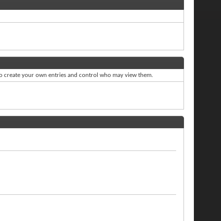
to create your own entries and control who may view them.