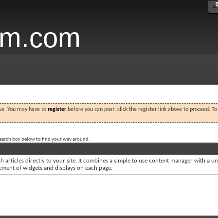
um.com
ove. You may have to
register
before you can post: click the register link above to proceed. T
search box below to find your way around.
 articles directly to your site. It combines a simple to use content manager with a uni
acement of widgets and displays on each page.