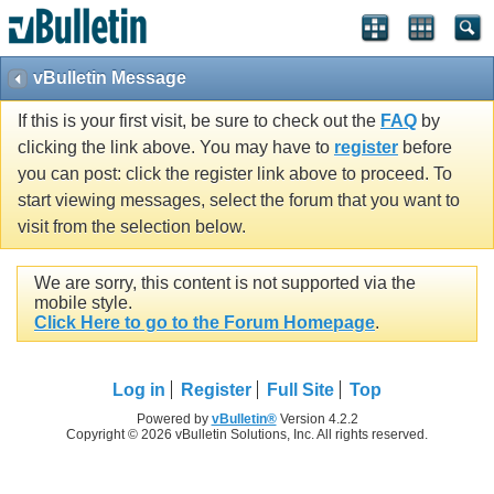
vBulletin Message
If this is your first visit, be sure to check out the
FAQ
by
clicking the link above. You may have to
register
before
you can post: click the register link above to proceed. To
start viewing messages, select the forum that you want to
visit from the selection below.
We are sorry, this content is not supported via the
mobile style.
Click Here to go to the Forum Homepage
.
Log in
Register
Full Site
Top
Powered by
vBulletin®
Version 4.2.2
Copyright © 2026 vBulletin Solutions, Inc. All rights reserved.