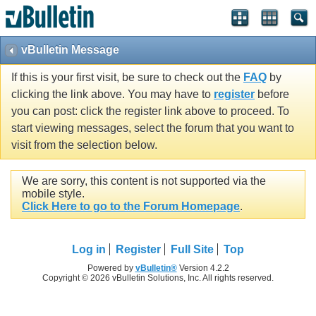
vBulletin Message
If this is your first visit, be sure to check out the
FAQ
by
clicking the link above. You may have to
register
before
you can post: click the register link above to proceed. To
start viewing messages, select the forum that you want to
visit from the selection below.
We are sorry, this content is not supported via the
mobile style.
Click Here to go to the Forum Homepage
.
Log in
Register
Full Site
Top
Powered by
vBulletin®
Version 4.2.2
Copyright © 2026 vBulletin Solutions, Inc. All rights reserved.