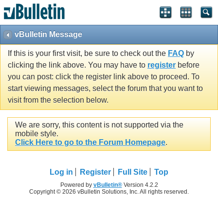
vBulletin Message
If this is your first visit, be sure to check out the
FAQ
by
clicking the link above. You may have to
register
before
you can post: click the register link above to proceed. To
start viewing messages, select the forum that you want to
visit from the selection below.
We are sorry, this content is not supported via the
mobile style.
Click Here to go to the Forum Homepage
.
Log in
Register
Full Site
Top
Powered by
vBulletin®
Version 4.2.2
Copyright © 2026 vBulletin Solutions, Inc. All rights reserved.