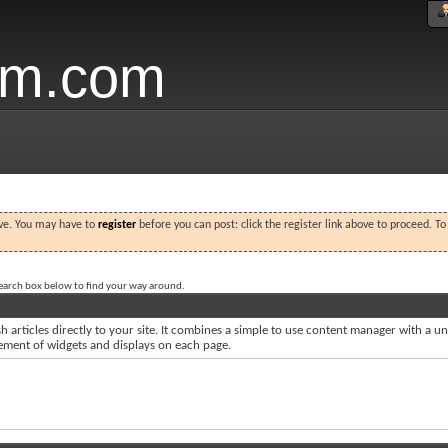
um.com
ove. You may have to
register
before you can post: click the register link above to proceed. T
search box below to find your way around.
 articles directly to your site. It combines a simple to use content manager with a uni
acement of widgets and displays on each page.