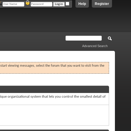
Help
Register
Advanced Search
o start viewing messages, select the forum that you want to visit from the
que organizational system that lets you control the smallest detail of