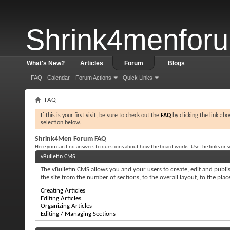
Shrink4menfor
What's New?
Articles
Forum
Blogs
FAQ
Calendar
Forum Actions
Quick Links
FAQ
If this is your first visit, be sure to check out the
FAQ
by clicking the link ab
selection below.
Shrink4Men Forum FAQ
Here you can find answers to questions about how the board works. Use the links or 
vBulletin CMS
The vBulletin CMS allows you and your users to create, edit and publish
the site from the number of sections, to the overall layout, to the pl
Creating Articles
Editing Articles
Organizing Articles
Editing / Managing Sections