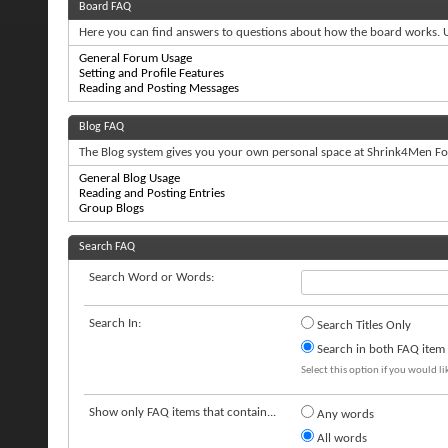
Board FAQ
Here you can find answers to questions about how the board works. U
General Forum Usage
Setting and Profile Features
Reading and Posting Messages
Blog FAQ
The Blog system gives you your own personal space at Shrink4Men For
General Blog Usage
Reading and Posting Entries
Group Blogs
Search FAQ
Search Word or Words:
Search In:
Search Titles Only
Search in both FAQ item t
Select this option if you would lik
Show only FAQ items that contain...
Any words
All words