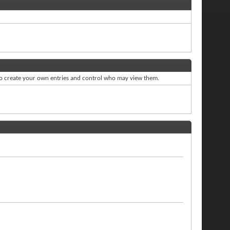
to create your own entries and control who may view them.