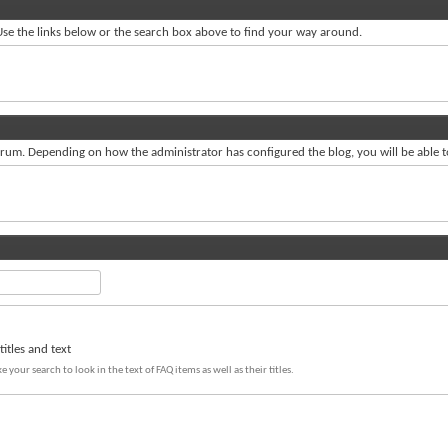
se the links below or the search box above to find your way around.
um. Depending on how the administrator has configured the blog, you will be able 
itles and text
e your search to look in the text of FAQ items as well as their titles.