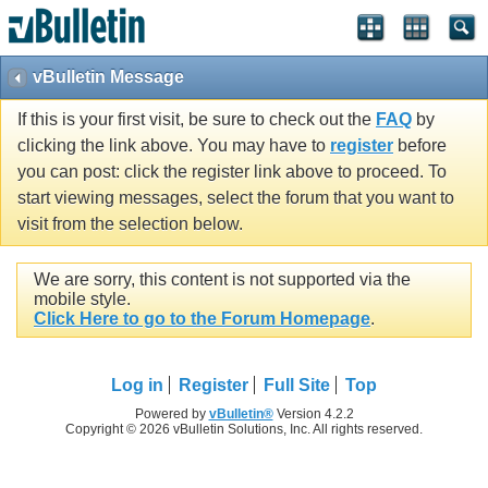
vBulletin Message
If this is your first visit, be sure to check out the
FAQ
by
clicking the link above. You may have to
register
before
you can post: click the register link above to proceed. To
start viewing messages, select the forum that you want to
visit from the selection below.
We are sorry, this content is not supported via the
mobile style.
Click Here to go to the Forum Homepage
.
Log in
Register
Full Site
Top
Powered by
vBulletin®
Version 4.2.2
Copyright © 2026 vBulletin Solutions, Inc. All rights reserved.