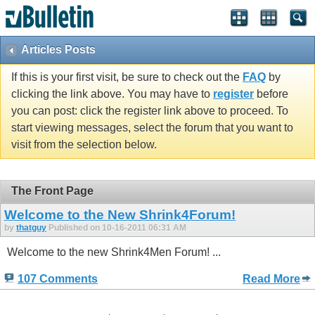
Articles Posts
If this is your first visit, be sure to check out the
FAQ
by
clicking the link above. You may have to
register
before
you can post: click the register link above to proceed. To
start viewing messages, select the forum that you want to
visit from the selection below.
The Front Page
Welcome to the New Shrink4Forum!
by
thatguy
Published on 10-16-2011 06:31 AM
Welcome to the new Shrink4Men Forum! ...
107 Comments
Read More