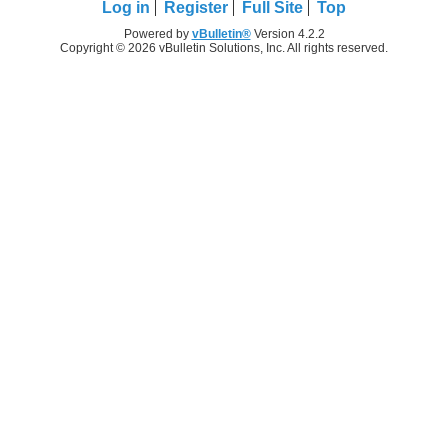
Log in
Register
Full Site
Top
Powered by
vBulletin®
Version 4.2.2
Copyright © 2026 vBulletin Solutions, Inc. All rights reserved.