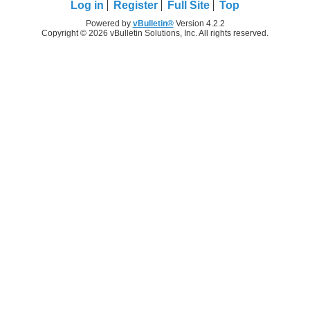
Log in
Register
Full Site
Top
Powered by
vBulletin®
Version 4.2.2
Copyright © 2026 vBulletin Solutions, Inc. All rights reserved.