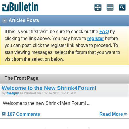
Articles Posts
If this is your first visit, be sure to check out the
FAQ
by
clicking the link above. You may have to
register
before
you can post: click the register link above to proceed. To
start viewing messages, select the forum that you want to
visit from the selection below.
The Front Page
Welcome to the New Shrink4Forum!
by
thatguy
Published on 10-16-2011 06:31 AM
Welcome to the new Shrink4Men Forum! ...
107 Comments
Read More