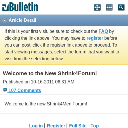
Article Detail
If this is your first visit, be sure to check out the
FAQ
by
clicking the link above. You may have to
register
before
you can post: click the register link above to proceed. To
start viewing messages, select the forum that you want to
visit from the selection below.
Welcome to the New Shrink4Forum!
Published on 10-16-2011 06:31 AM
107 Comments
Welcome to the new Shrink4Men Forum!
Log in
Register
Full Site
Top