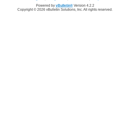
Powered by
vBulletin®
Version 4.2.2
Copyright © 2026 vBulletin Solutions, Inc. All rights reserved.