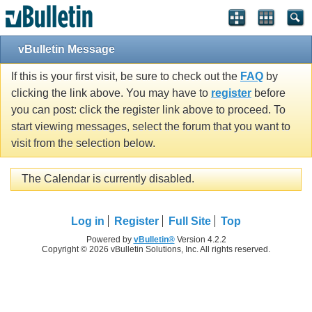
vBulletin Message
If this is your first visit, be sure to check out the
FAQ
by
clicking the link above. You may have to
register
before
you can post: click the register link above to proceed. To
start viewing messages, select the forum that you want to
visit from the selection below.
The Calendar is currently disabled.
Log in
Register
Full Site
Top
Powered by
vBulletin®
Version 4.2.2
Copyright © 2026 vBulletin Solutions, Inc. All rights reserved.