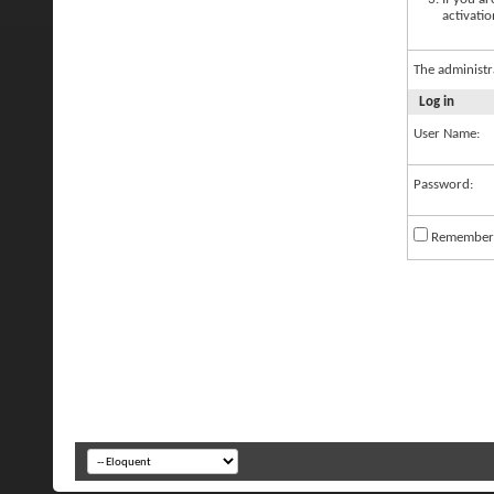
activatio
The administr
Log in
User Name:
Password:
Remember