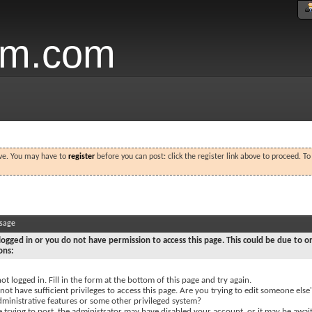
um.com
ove. You may have to
register
before you can post: click the register link above to proceed. T
ssage
logged in or you do not have permission to access this page. This could be due to o
ons:
ot logged in. Fill in the form at the bottom of this page and try again.
ot have sufficient privileges to access this page. Are you trying to edit someone else'
dministrative features or some other privileged system?
e trying to post, the administrator may have disabled your account, or it may be awai