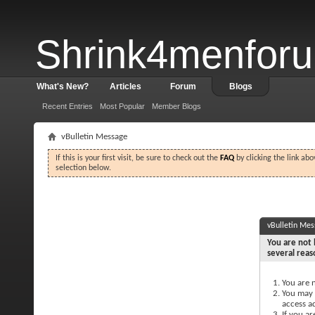
Shrink4menfor
What's New?
Articles
Forum
Blogs
Recent Entries
Most Popular
Member Blogs
vBulletin Message
If this is your first visit, be sure to check out the
FAQ
by clicking the link ab
selection below.
vBulletin Me
You are not 
several reas
You are n
You may n
access a
If you ar