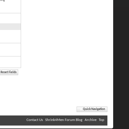
Quick Navigation
Contact Us
Shrink4Men Forum Blog
Archive
Top