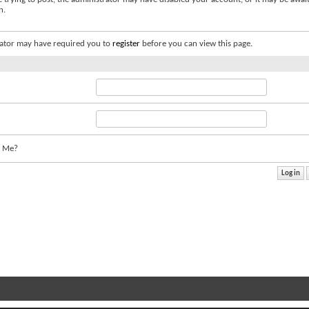
n.
ator may have required you to
register
before you can view this page.
 Me?