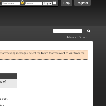
Help
Register
Advanced Search
o start viewing messages, select the forum that you want to visit from the
ne of
s post,
ting