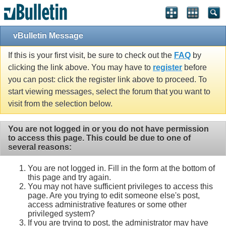
vBulletin Message
If this is your first visit, be sure to check out the
FAQ
by
clicking the link above. You may have to
register
before
you can post: click the register link above to proceed. To
start viewing messages, select the forum that you want to
visit from the selection below.
You are not logged in or you do not have permission
to access this page. This could be due to one of
several reasons:
You are not logged in. Fill in the form at the bottom of
this page and try again.
You may not have sufficient privileges to access this
page. Are you trying to edit someone else's post,
access administrative features or some other
privileged system?
If you are trying to post, the administrator may have