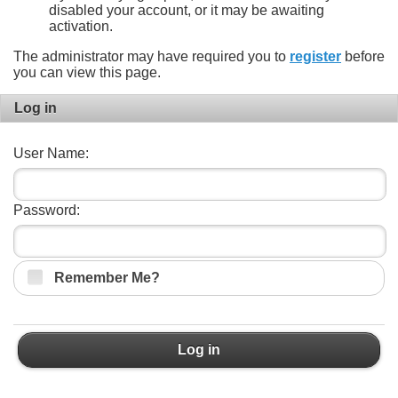
disabled your account, or it may be awaiting
activation.
The administrator may have required you to
register
before
you can view this page.
Log in
User Name:
Password:
Remember Me?
Log in