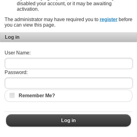
disabled your account, or it may be awaiting
activation.
The administrator may have required you to
register
before
you can view this page.
Log in
User Name:
Password:
Remember Me?
Log in