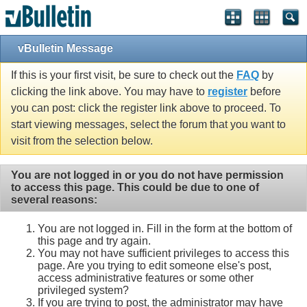
vBulletin Message
If this is your first visit, be sure to check out the
FAQ
by
clicking the link above. You may have to
register
before
you can post: click the register link above to proceed. To
start viewing messages, select the forum that you want to
visit from the selection below.
You are not logged in or you do not have permission
to access this page. This could be due to one of
several reasons:
You are not logged in. Fill in the form at the bottom of
this page and try again.
You may not have sufficient privileges to access this
page. Are you trying to edit someone else's post,
access administrative features or some other
privileged system?
If you are trying to post, the administrator may have