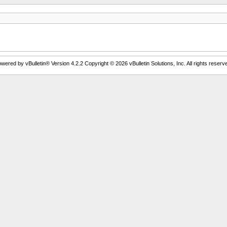
wered by vBulletin® Version 4.2.2 Copyright © 2026 vBulletin Solutions, Inc. All rights reserv