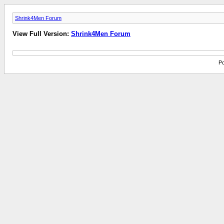
Shrink4Men Forum
View Full Version:
Shrink4Men Forum
Po