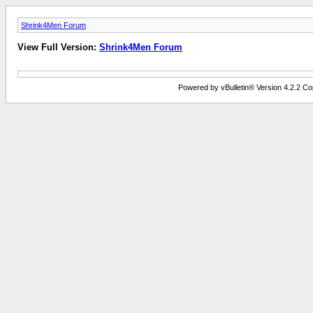
Shrink4Men Forum
View Full Version:
Shrink4Men Forum
Powered by vBulletin® Version 4.2.2 Copy