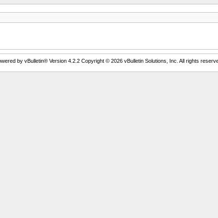
wered by vBulletin® Version 4.2.2 Copyright © 2026 vBulletin Solutions, Inc. All rights reserv