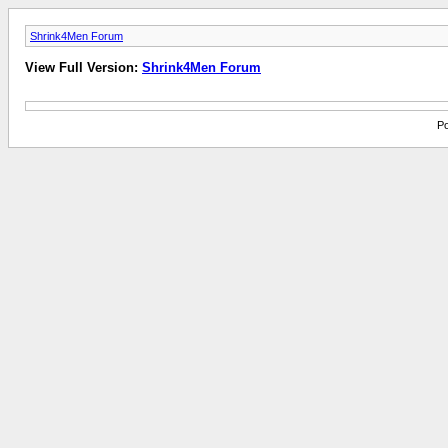
Shrink4Men Forum
View Full Version:
Shrink4Men Forum
Po