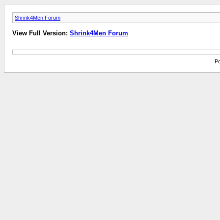
Shrink4Men Forum
View Full Version:
Shrink4Men Forum
Po