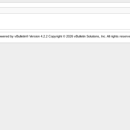
wered by vBulletin® Version 4.2.2 Copyright © 2026 vBulletin Solutions, Inc. All rights reserv