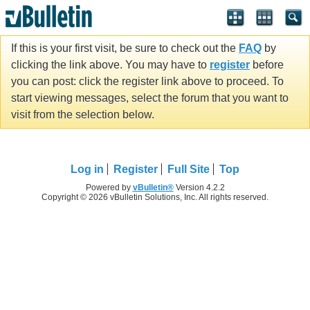
If this is your first visit, be sure to check out the
FAQ
by
clicking the link above. You may have to
register
before
you can post: click the register link above to proceed. To
start viewing messages, select the forum that you want to
visit from the selection below.
Log in
Register
Full Site
Top
Powered by
vBulletin®
Version 4.2.2
Copyright © 2026 vBulletin Solutions, Inc. All rights reserved.