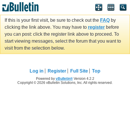
If this is your first visit, be sure to check out the
FAQ
by
clicking the link above. You may have to
register
before
you can post: click the register link above to proceed. To
start viewing messages, select the forum that you want to
visit from the selection below.
Log in
Register
Full Site
Top
Powered by
vBulletin®
Version 4.2.2
Copyright © 2026 vBulletin Solutions, Inc. All rights reserved.