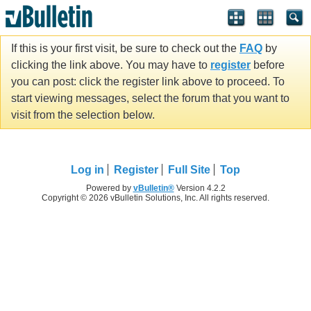
If this is your first visit, be sure to check out the
FAQ
by
clicking the link above. You may have to
register
before
you can post: click the register link above to proceed. To
start viewing messages, select the forum that you want to
visit from the selection below.
Log in
Register
Full Site
Top
Powered by
vBulletin®
Version 4.2.2
Copyright © 2026 vBulletin Solutions, Inc. All rights reserved.