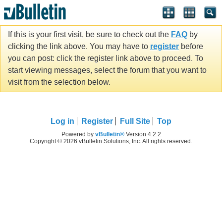
If this is your first visit, be sure to check out the
FAQ
by
clicking the link above. You may have to
register
before
you can post: click the register link above to proceed. To
start viewing messages, select the forum that you want to
visit from the selection below.
Log in
Register
Full Site
Top
Powered by
vBulletin®
Version 4.2.2
Copyright © 2026 vBulletin Solutions, Inc. All rights reserved.