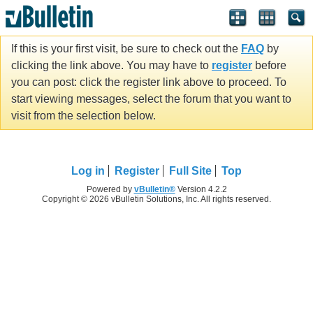
If this is your first visit, be sure to check out the
FAQ
by
clicking the link above. You may have to
register
before
you can post: click the register link above to proceed. To
start viewing messages, select the forum that you want to
visit from the selection below.
Log in
Register
Full Site
Top
Powered by
vBulletin®
Version 4.2.2
Copyright © 2026 vBulletin Solutions, Inc. All rights reserved.