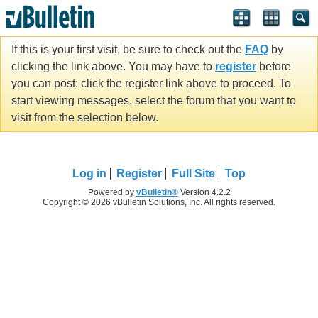
If this is your first visit, be sure to check out the
FAQ
by
clicking the link above. You may have to
register
before
you can post: click the register link above to proceed. To
start viewing messages, select the forum that you want to
visit from the selection below.
Log in
Register
Full Site
Top
Powered by
vBulletin®
Version 4.2.2
Copyright © 2026 vBulletin Solutions, Inc. All rights reserved.