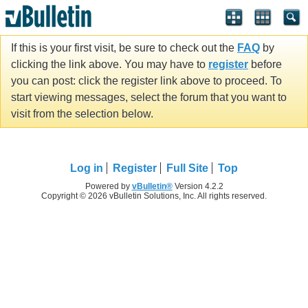
If this is your first visit, be sure to check out the
FAQ
by
clicking the link above. You may have to
register
before
you can post: click the register link above to proceed. To
start viewing messages, select the forum that you want to
visit from the selection below.
Log in
Register
Full Site
Top
Powered by
vBulletin®
Version 4.2.2
Copyright © 2026 vBulletin Solutions, Inc. All rights reserved.