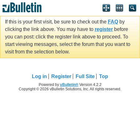
If this is your first visit, be sure to check out the
FAQ
by
clicking the link above. You may have to
register
before
you can post: click the register link above to proceed. To
start viewing messages, select the forum that you want to
visit from the selection below.
Log in
Register
Full Site
Top
Powered by
vBulletin®
Version 4.2.2
Copyright © 2026 vBulletin Solutions, Inc. All rights reserved.