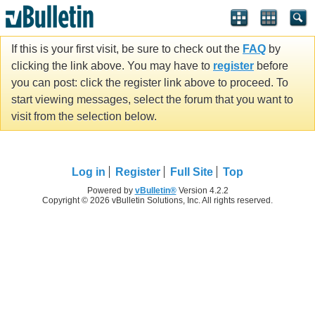
If this is your first visit, be sure to check out the
FAQ
by
clicking the link above. You may have to
register
before
you can post: click the register link above to proceed. To
start viewing messages, select the forum that you want to
visit from the selection below.
Log in
Register
Full Site
Top
Powered by
vBulletin®
Version 4.2.2
Copyright © 2026 vBulletin Solutions, Inc. All rights reserved.