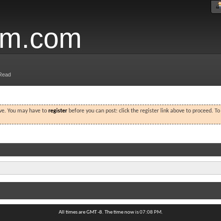
um.com
Read
ove. You may have to
register
before you can post: click the register link above to proceed. T
All times are GMT -8. The time now is
07:08 PM
.