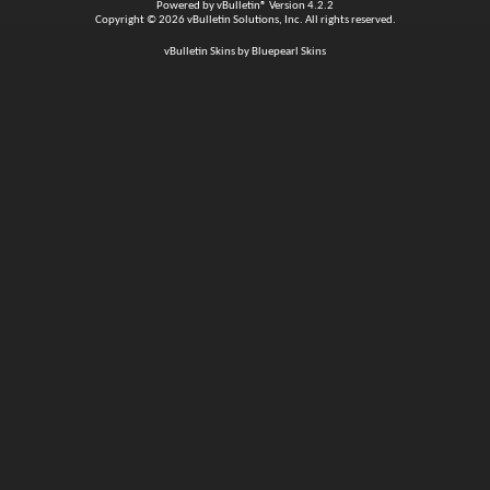
Powered by
vBulletin®
Version 4.2.2
Copyright © 2026 vBulletin Solutions, Inc. All rights reserved.
vBulletin Skins by Bluepearl Skins