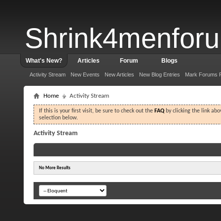
Shrink4menfor
What's New?
Articles
Forum
Blogs
Activity Stream
New Events
New Articles
New Blog Entries
Mark Forums 
Home
Activity Stream
If this is your first visit, be sure to check out the
FAQ
by clicking the link ab
selection below.
Activity Stream
No More Results