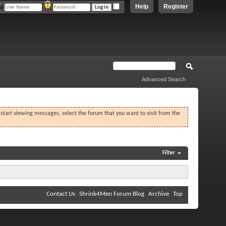
Help
Register
Advanced Search
o start viewing messages, select the forum that you want to visit from the
Filter
Contact Us
Shrink4Men Forum Blog
Archive
Top