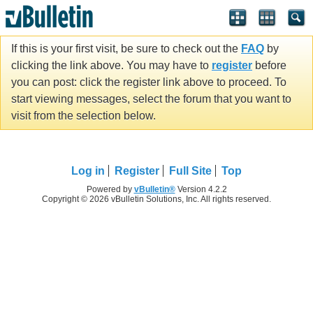
If this is your first visit, be sure to check out the
FAQ
by
clicking the link above. You may have to
register
before
you can post: click the register link above to proceed. To
start viewing messages, select the forum that you want to
visit from the selection below.
Log in
Register
Full Site
Top
Powered by
vBulletin®
Version 4.2.2
Copyright © 2026 vBulletin Solutions, Inc. All rights reserved.